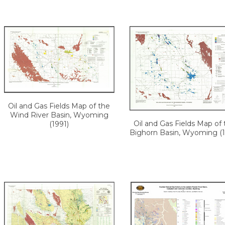
Oil and Gas Fields Map of the
Wind River Basin, Wyoming
Oil and Gas Fields Map of 
(1991)
Bighorn Basin, Wyoming (1