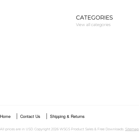
CATEGORIES
View all categories
Home
Contact Us
Shipping & Returns
All prices are in
USD
. Copyright 2026 WSGS Product Sales & Free Downloads.
Sitemap