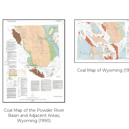
Coal Map of Wyoming (19
Coal Map of the Powder River
Basin and Adjacent Areas,
Wyoming (1990)