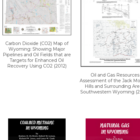
Carbon Dioxide (CO2) Map of
Wyoming: Showing Major
Pipelines and Oil Fields that are
Targets for Enhanced Oil
Recovery Using CO2 (2012)
Oil and Gas Resources
Assessment of the Jack M
Hills and Surrounding Are
Southwestern Wyoming (2