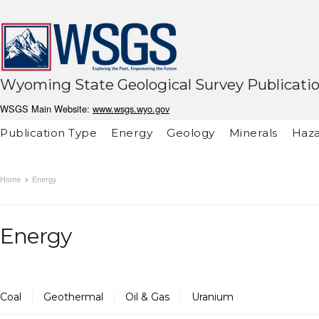
Wyoming State Geological Survey Publicati
WSGS Main Website:
www.wsgs.wyo.gov
Publication Type
Energy
Geology
Minerals
Haza
Home
Energy
Energy
Coal
Geothermal
Oil & Gas
Uranium