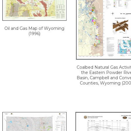
Oil and Gas Map of Wyoming
(1996)
Coalbed Natural Gas Activit
the Eastern Powder Riv
Basin, Campbell and Conv
Counties, Wyoming (200