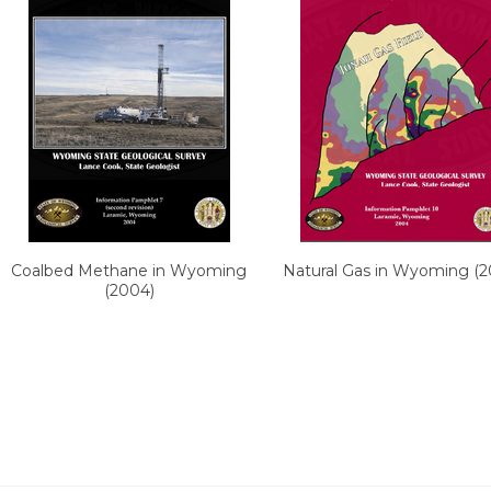
Coalbed Methane in Wyoming
Natural Gas in Wyoming (2
(2004)