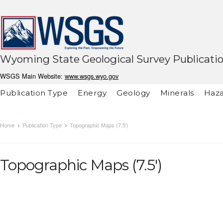
Wyoming State Geological Survey Publicati
WSGS Main Website:
www.wsgs.wyo.gov
Publication Type
Energy
Geology
Minerals
Haza
Home
Publication Type
Topographic Maps (7.5')
Topographic Maps (7.5')