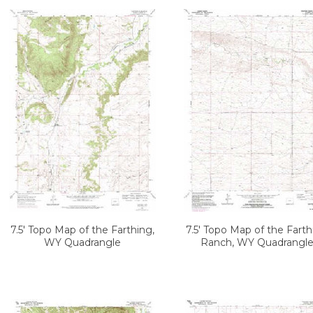
7.5' Topo Map of the Farthing,
7.5' Topo Map of the Farth
WY Quadrangle
Ranch, WY Quadrangl