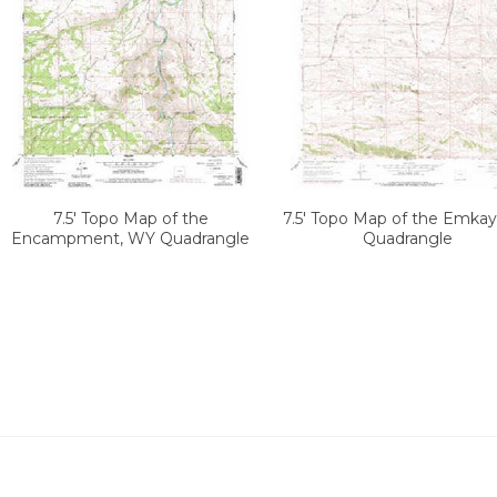
7.5' Topo Map of the
7.5' Topo Map of the Emka
Encampment, WY Quadrangle
Quadrangle