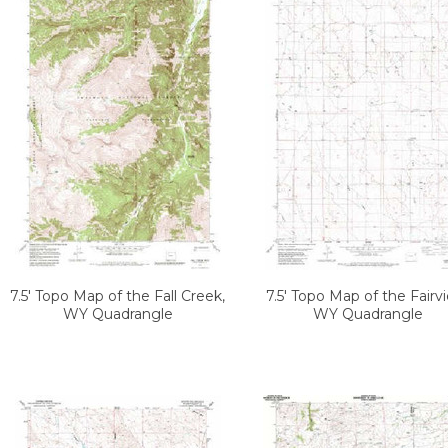
7.5' Topo Map of the Fall Creek,
7.5' Topo Map of the Fairv
WY Quadrangle
WY Quadrangle