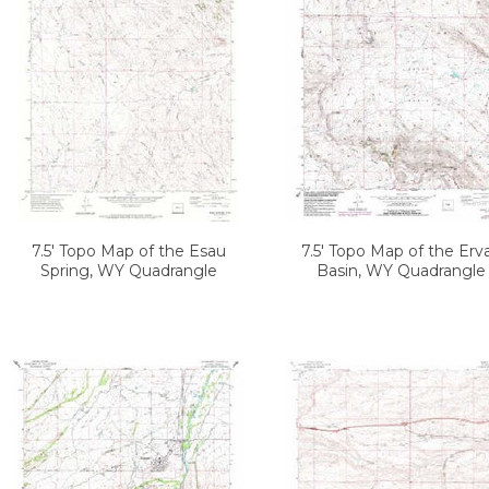
7.5' Topo Map of the Esau
7.5' Topo Map of the Erv
Spring, WY Quadrangle
Basin, WY Quadrangle