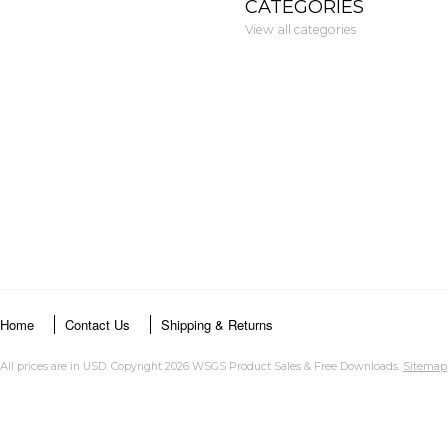
CATEGORIES
View all categories
Home
Contact Us
Shipping & Returns
All prices are in
USD
. Copyright 2026 WSGS Product Sales & Free Downloads.
Sitemap