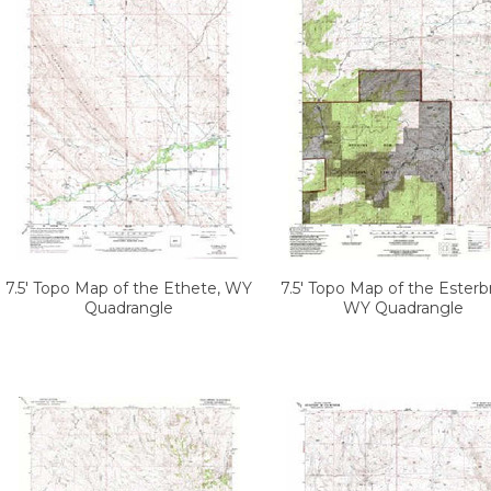
7.5' Topo Map of the Ethete, WY
7.5' Topo Map of the Esterb
Quadrangle
WY Quadrangle