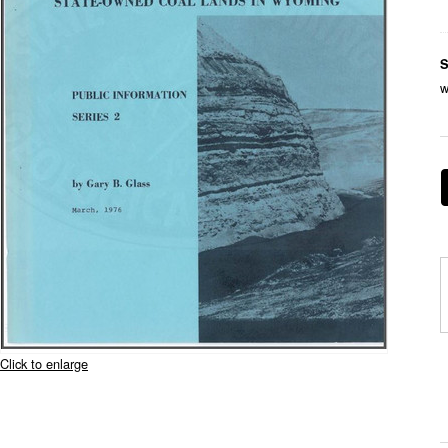
S
w
Click to enlarge