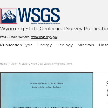
Wyoming State Geological Survey Publicati
WSGS Main Website:
www.wsgs.wyo.gov
Publication Type
Energy
Geology
Minerals
Haza
Home
Other
State-Owned Coal Lands in Wyoming (1976)