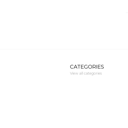
CATEGORIES
View all categories