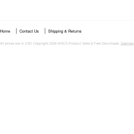
Home
Contact Us
Shipping & Returns
All prices are in
USD
. Copyright 2026 WSGS Product Sales & Free Downloads.
Sitemap