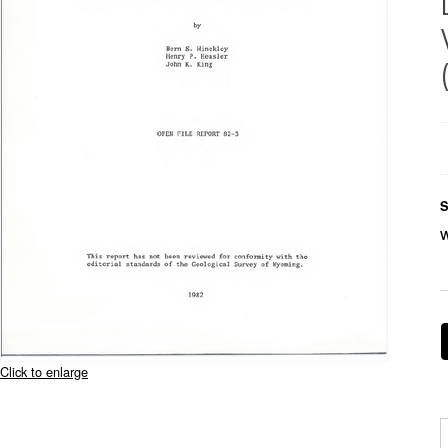
S
Click to enlarge