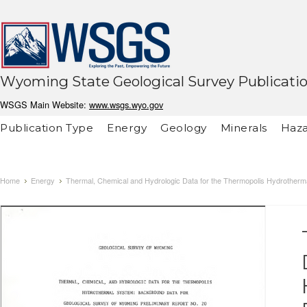
Wyoming State Geological Survey Publicati
WSGS Main Website:
www.wsgs.wyo.gov
Publication Type
Energy
Geology
Minerals
Haza
Home
Energy
Thermal, Chemical and Hydrologic Data for the Thermopolis Hydrotherm