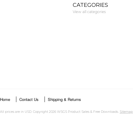
CATEGORIES
View all categories
Home
Contact Us
Shipping & Returns
All prices are in
USD
. Copyright 2026 WSGS Product Sales & Free Downloads.
Sitemap