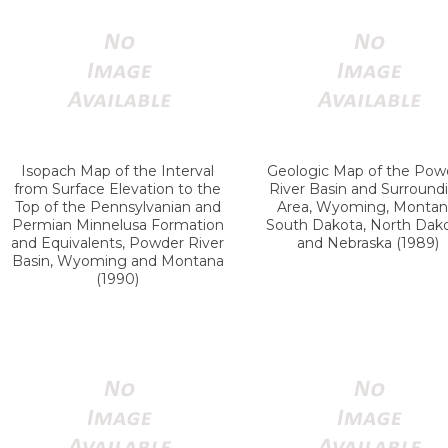
Isopach Map of the Interval
Geologic Map of the Pow
from Surface Elevation to the
River Basin and Surround
Top of the Pennsylvanian and
Area, Wyoming, Montan
Permian Minnelusa Formation
South Dakota, North Dako
and Equivalents, Powder River
and Nebraska (1989)
Basin, Wyoming and Montana
(1990)