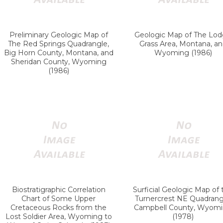
Preliminary Geologic Map of
Geologic Map of The Lo
The Red Springs Quadrangle,
Grass Area, Montana, a
Big Horn County, Montana, and
Wyoming (1986)
Sheridan County, Wyoming
(1986)
Biostratigraphic Correlation
Surficial Geologic Map of 
Chart of Some Upper
Turnercrest NE Quadrang
Cretaceous Rocks from the
Campbell County, Wyom
Lost Soldier Area, Wyoming to
(1978)