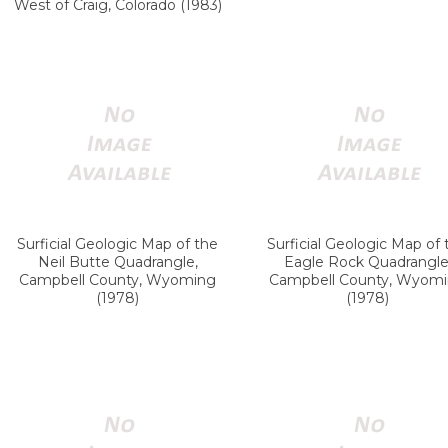
West of Craig, Colorado (1983)
Surficial Geologic Map of the
Surficial Geologic Map of 
Neil Butte Quadrangle,
Eagle Rock Quadrangle
Campbell County, Wyoming
Campbell County, Wyom
(1978)
(1978)