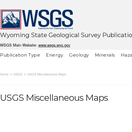
Wyoming State Geological Survey Publicati
WSGS Main Website:
www.wsgs.wyo.gov
Publication Type
Energy
Geology
Minerals
Haza
Home
USGS
USGS Miscellaneous Maps
USGS Miscellaneous Maps