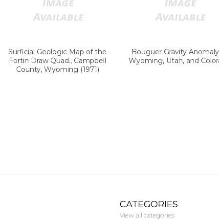
Surficial Geologic Map of the
Bouguer Gravity Anomaly
Fortin Draw Quad., Campbell
Wyoming, Utah, and Colo
County, Wyoming (1971)
CATEGORIES
View all categories