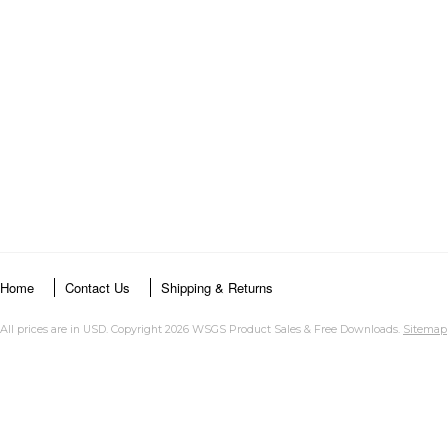
Home
Contact Us
Shipping & Returns
All prices are in
USD
. Copyright 2026 WSGS Product Sales & Free Downloads.
Sitemap