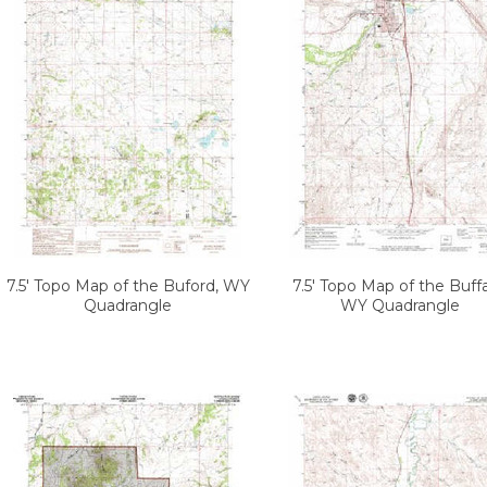
7.5' Topo Map of the Buford, WY
7.5' Topo Map of the Buffa
Quadrangle
WY Quadrangle