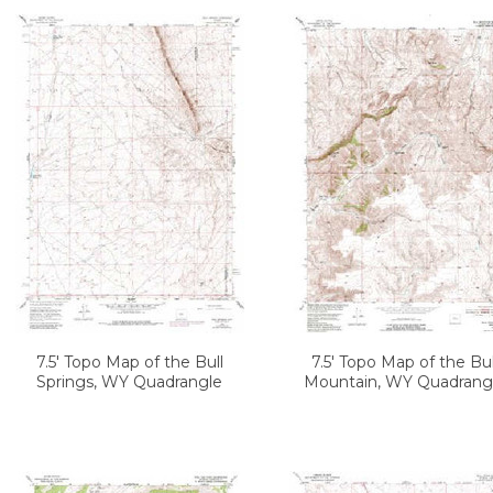
7.5' Topo Map of the Bull
7.5' Topo Map of the Bul
Springs, WY Quadrangle
Mountain, WY Quadrang