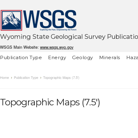
Wyoming State Geological Survey Publicati
WSGS Main Website:
www.wsgs.wyo.gov
Publication Type
Energy
Geology
Minerals
Haza
Home
Publication Type
Topographic Maps (7.5')
Topographic Maps (7.5')