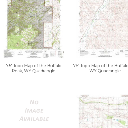
7.5' Topo Map of the Buffalo
7.5' Topo Map of the Buffal
Peak, WY Quadrangle
WY Quadrangle