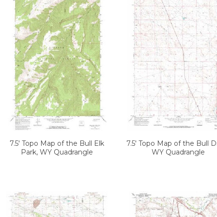
7.5' Topo Map of the Bull Elk
7.5' Topo Map of the Bull D
Park, WY Quadrangle
WY Quadrangle