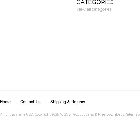
CATEGORIES
View all categories
Home
Contact Us
Shipping & Returns
All prices are in
USD
. Copyright 2026 WSGS Product Sales & Free Downloads.
Sitemap