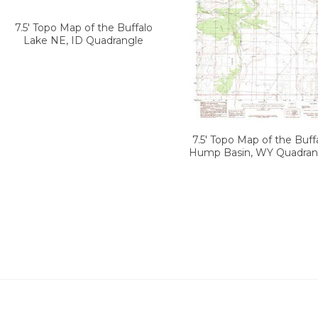
7.5' Topo Map of the Buffalo
Lake NE, ID Quadrangle
7.5' Topo Map of the Buff
Hump Basin, WY Quadran