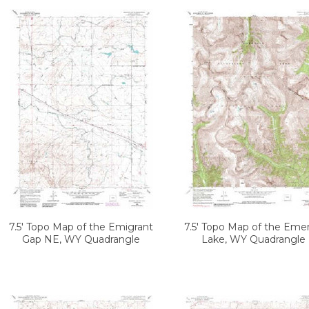
7.5' Topo Map of the Emigrant
7.5' Topo Map of the Emer
Gap NE, WY Quadrangle
Lake, WY Quadrangle