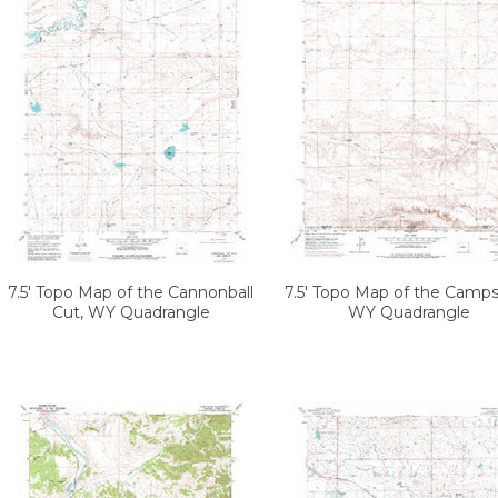
7.5' Topo Map of the Cannonball
7.5' Topo Map of the Camps
Cut, WY Quadrangle
WY Quadrangle