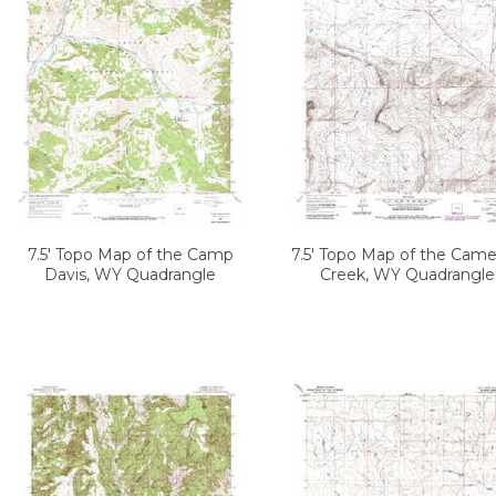
7.5' Topo Map of the Camp
7.5' Topo Map of the Cam
Davis, WY Quadrangle
Creek, WY Quadrangle