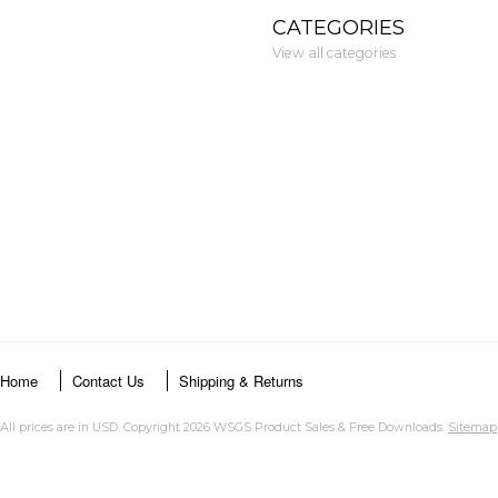
CATEGORIES
View all categories
Home
Contact Us
Shipping & Returns
All prices are in
USD
. Copyright 2026 WSGS Product Sales & Free Downloads.
Sitemap