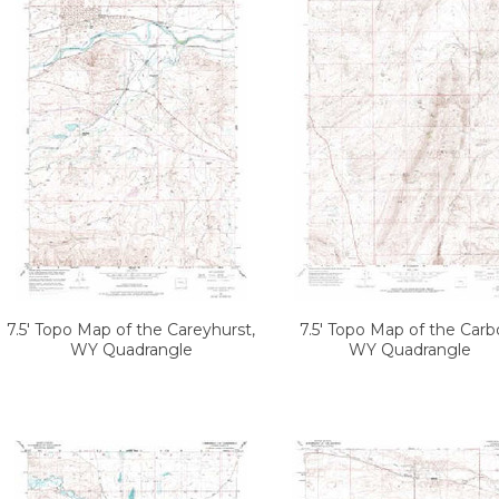
7.5' Topo Map of the Careyhurst,
7.5' Topo Map of the Carb
WY Quadrangle
WY Quadrangle