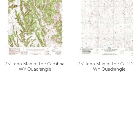
7.5' Topo Map of the Cambria,
7.5' Topo Map of the Calf D
WY Quadrangle
WY Quadrangle