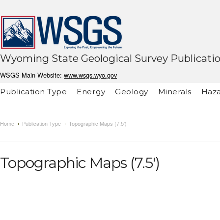
Wyoming State Geological Survey Publicati
WSGS Main Website:
www.wsgs.wyo.gov
Publication Type
Energy
Geology
Minerals
Haza
Home
Publication Type
Topographic Maps (7.5')
Topographic Maps (7.5')